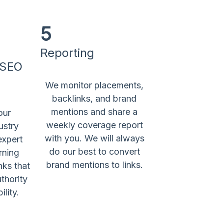
5
Reporting
 SEO
We monitor placements,
backlinks, and brand
mentions and share a
our
weekly coverage report
ustry
with you. We will always
expert
do our best to convert
rning
brand mentions to links.
nks that
thority
ility.