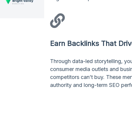
Earn Backlinks That Dri
Through data-led storytelling, you
consumer media outlets and busine
competitors can’t buy. These me
authority and long-term SEO per