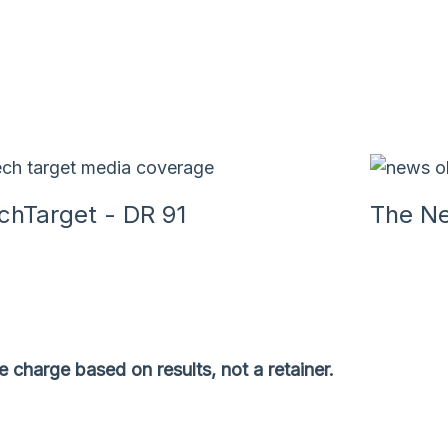
chTarget - DR 91
The Ne
 charge based on results, not a retainer.