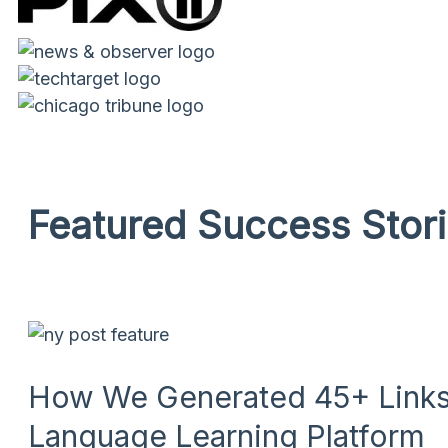
Featured Success Stor
How We Generated 45+ Links 
Language Learning Platform