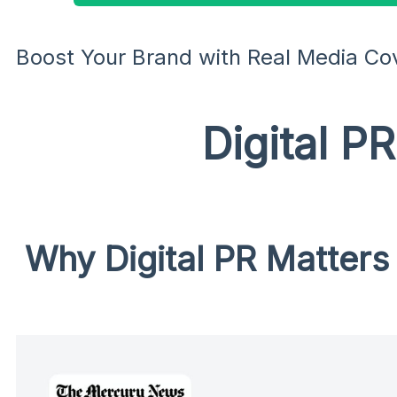
Boost Your Brand with Real Media Co
Digital P
Why Digital PR Matters