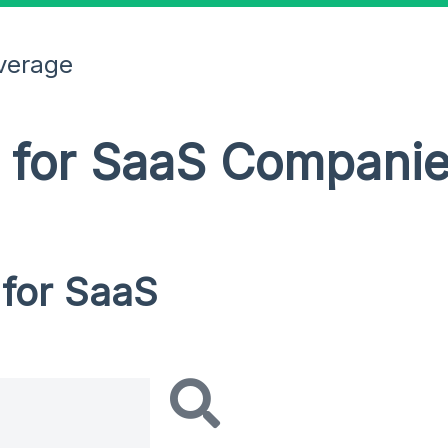
verage
R for SaaS Compani
 for SaaS