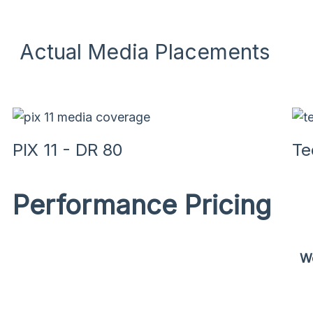
Actual Media Placements
PIX 11 - DR 80
Te
Performance Pricing
We