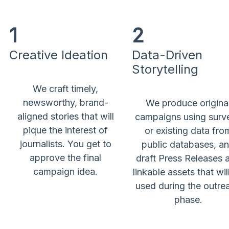
1
2
Creative Ideation
Data-Driven
Storytelling
We craft timely,
newsworthy, brand-
We produce origina
aligned stories that will
campaigns using surv
pique the interest of
or existing data fro
journalists. You get to
public databases, a
approve the final
draft Press Releases 
campaign idea.
linkable assets that wil
used during the outre
phase.