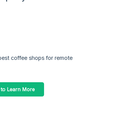
best coffee shops for remote
 to Learn More