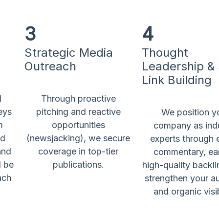
3
4
Strategic Media
Thought
Outreach
Leadership &
Link Building
l
Through proactive
eys
pitching and reactive
We position y
m
opportunities
company as ind
nd
(newsjacking), we secure
experts through 
and
coverage in top-tier
commentary, ea
l be
publications.
high-quality backli
ach
strengthen your au
and organic visib