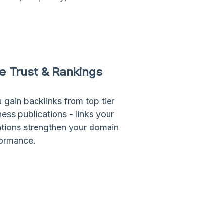
ve Trust & Rankings
 gain backlinks from top tier
ss publications - links your
ntions strengthen your domain
formance.