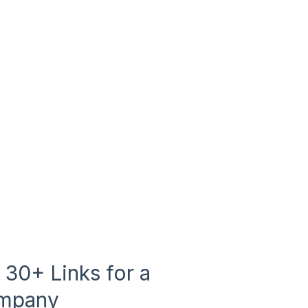
30+ Links for a
ompany