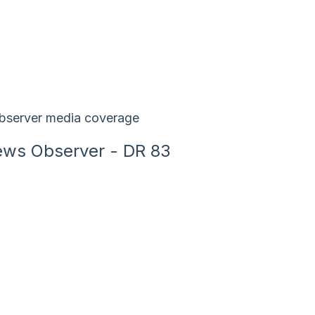
ws Observer - DR 83