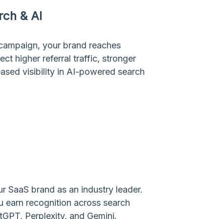
arch & AI
 campaign, your brand reaches
 higher referral traffic, stronger
ased visibility in AI-powered search
r SaaS brand as an industry leader.
ou earn recognition across search
tGPT, Perplexity, and Gemini.