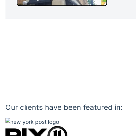
Our clients have been featured in: