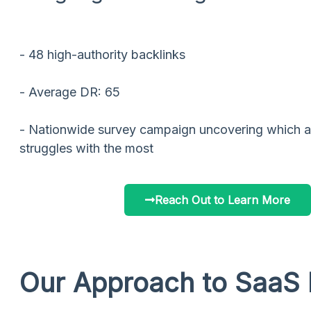
- 48 high-authority backlinks
- Average DR: 65
- Nationwide survey campaign uncovering which a
struggles with the most
Reach Out to Learn More
Our Approach to SaaS 