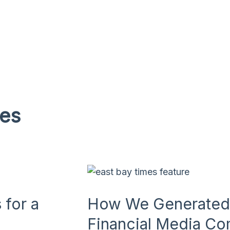
ies
for a
How We Generated 
Financial Media C