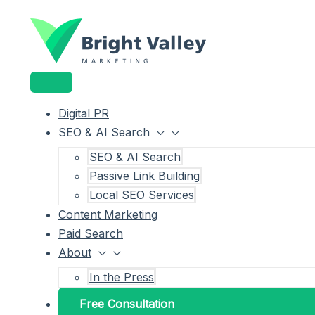
Main
Menu
Menu
Skip
Menu
Toggle
Toggle
to
content
Digital PR
SEO & AI Search
SEO & AI Search
Passive Link Building
Local SEO Services
Content Marketing
Paid Search
About
In the Press
Free Consultation