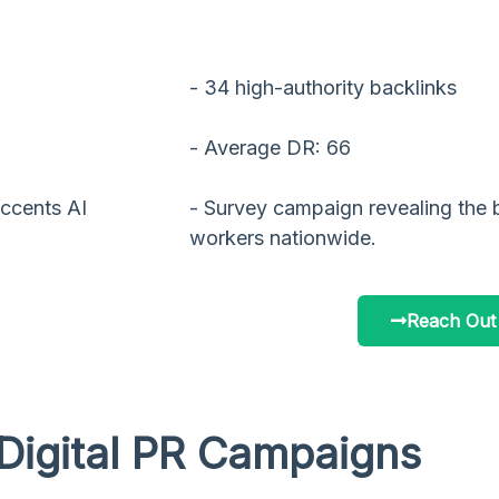
- 34 high-authority backlinks
- Average DR: 66
ccents AI
- Survey campaign revealing the 
workers nationwide.
Reach Out
Digital PR Campaigns