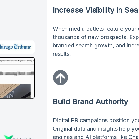
Increase Visibility in Se
When media outlets feature your
thousands of new prospects. Expect
branded search growth, and incre
results.
Build Brand Authority
Digital PR campaigns position you
Original data and insights help y
engines and AI platforms like Cha