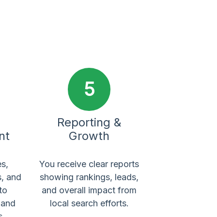
5
Reporting &
nt
Growth
s,
You receive clear reports
s, and
showing rankings, leads,
to
and overall impact from
y and
local search efforts.
s.