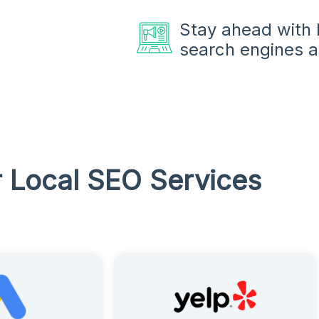
Stay ahead with l
search engines a
 Local SEO Services