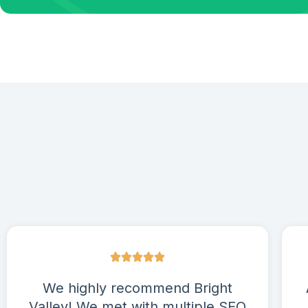
We highly recommend Bright
Valley! We met with multiple SEO