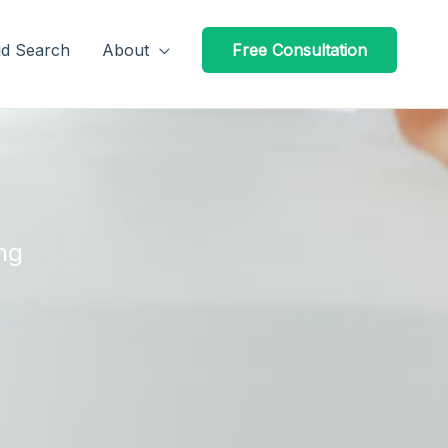
id Search
About
Free Consultation
ng