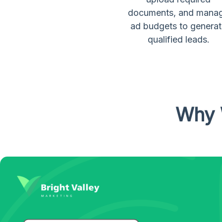
documents, and mana
ad budgets to genera
qualified leads.
Why 