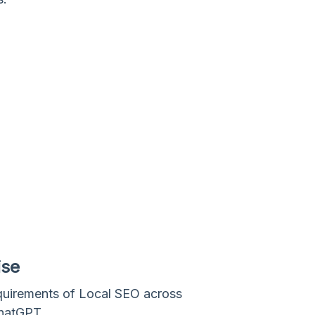
ise
quirements of Local SEO across
ChatGPT.