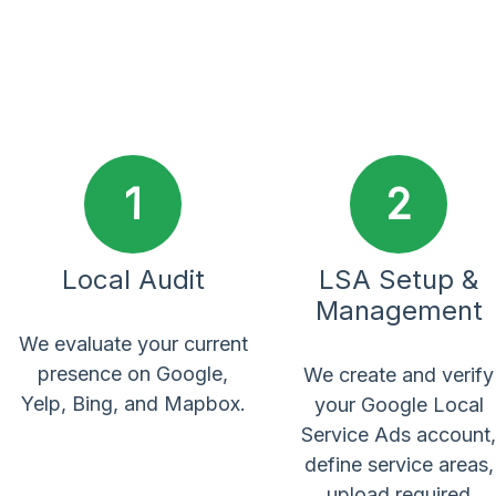
1
2
Local Audit
LSA Setup &
Management
We evaluate your current
presence on Google,
We create and verify
Yelp, Bing, and Mapbox.
your Google Local
Service Ads account,
define service areas,
upload required