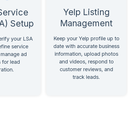
Yelp Listing
Service
Management
A) Setup
Keep your Yelp profile up to
erify your LSA
date with accurate business
fine service
information, upload photos
d manage ad
and videos, respond to
 for lead
customer reviews, and
ation.
track leads.