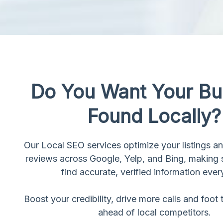
Do You Want Your Bu
Found Locally?
Our Local SEO services optimize your listings 
reviews across Google, Yelp, and Bing, making
find accurate, verified information ever
Boost your credibility, drive more calls and foot t
ahead of local competitors.