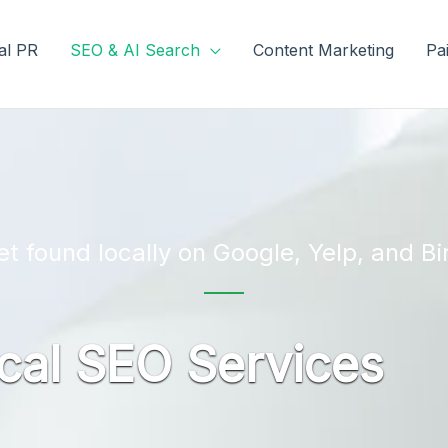
tal PR
SEO & AI Search
Content Marketing
Pa
et found locally on Google, Yelp, and Bi
cal SEO Services