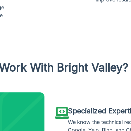
ge
te
Work With Bright Valley?
Specialized Expert
We know the technical re
Google, Yelp, Bing, and 