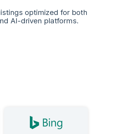
istings optimized for both
nd AI-driven platforms.