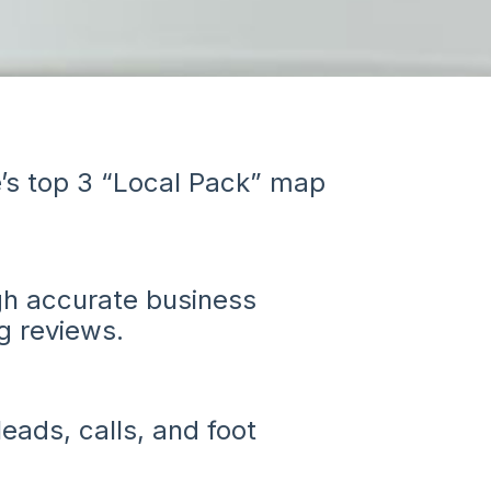
’s top 3 “Local Pack” map
ugh accurate business
g reviews.
leads, calls, and foot