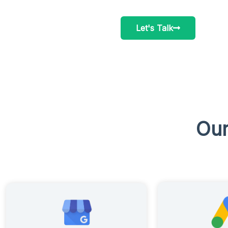
Let's Talk
Our