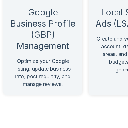
Local 
Google
Ads (LS
Business Profile
(GBP)
Create and v
Management
account, de
areas, an
Optimize your Google
budgets
listing, update business
gener
info, post regularly, and
manage reviews.