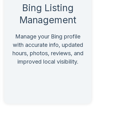
Bing Listing
Management
Manage your Bing profile
with accurate info, updated
hours, photos, reviews, and
improved local visibility.