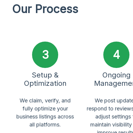
Our Process
3
4
Setup &
Ongoing
Optimization
Manageme
We claim, verify, and
We post update
fully optimize your
respond to review
business listings across
adjust settings 
all platforms.
maintain visibilit
improve result