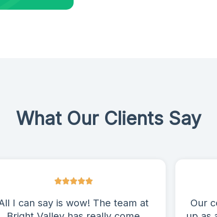
What Our Clients Say
All I can say is wow! The team at
Our c
Bright Valley has really come
up as 