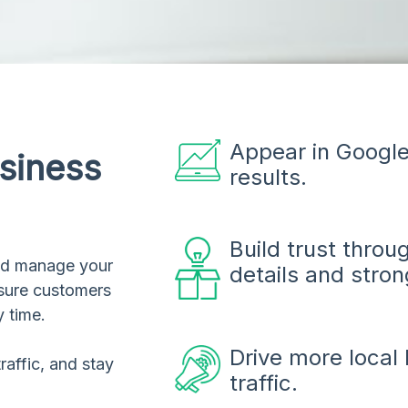
Appear in Google
siness
results.
Build trust thro
and manage your
details and stron
 sure customers
y time.
Drive more local 
raffic, and stay
traffic.