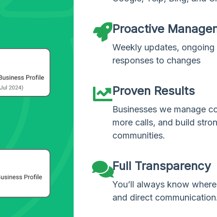
Proactive Manage
Weekly updates, ongoing 
responses to changes
Proven Results
Businesses we manage con
more calls, and build stron
communities.
Full Transparency
You’ll always know where 
and direct communication