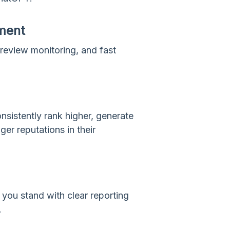
ment
review monitoring, and fast
sistently rank higher, generate
ger reputations in their
you stand with clear reporting
.