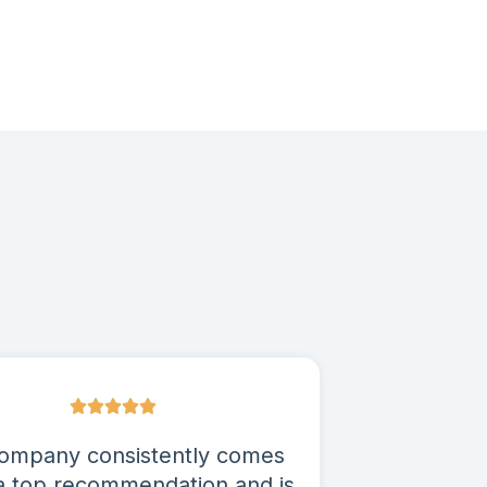
ompany consistently comes
a top recommendation and is