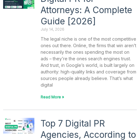
Attorneys: A Complete
Guide [2026]
July 14, 2026
The legal niche is one of the most competitive
ones out there. Online, the firms that win aren’t
necessarily the ones spending the most on
ads – they’re the ones search engines trust.
And trust, in Google’s world, is built largely on
authority: high-quality links and coverage from
sources people already believe. That’s what
digital
Read More »
Top 7 Digital PR
Agencies, According to