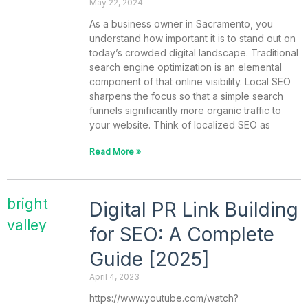
May 22, 2024
As a business owner in Sacramento, you
understand how important it is to stand out on
today’s crowded digital landscape. Traditional
search engine optimization is an elemental
component of that online visibility. Local SEO
sharpens the focus so that a simple search
funnels significantly more organic traffic to
your website. Think of localized SEO as
Read More »
Digital PR Link Building
for SEO: A Complete
Guide [2025]
April 4, 2023
https://www.youtube.com/watch?