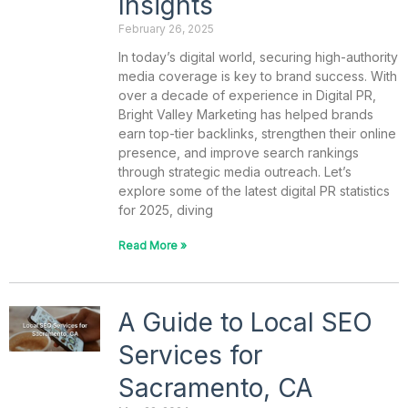
Insights
February 26, 2025
In today’s digital world, securing high-authority
media coverage is key to brand success. With
over a decade of experience in Digital PR,
Bright Valley Marketing has helped brands
earn top-tier backlinks, strengthen their online
presence, and improve search rankings
through strategic media outreach. Let’s
explore some of the latest digital PR statistics
for 2025, diving
Read More »
A Guide to Local SEO
Services for
Sacramento, CA