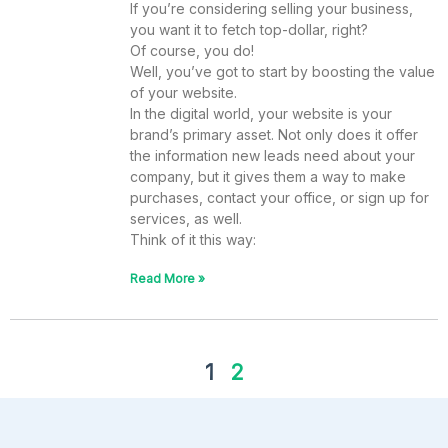
If you’re considering selling your business,
you want it to fetch top-dollar, right?
Of course, you do!
Well, you’ve got to start by boosting the value
of your website.
In the digital world, your website is your
brand’s primary asset. Not only does it offer
the information new leads need about your
company, but it gives them a way to make
purchases, contact your office, or sign up for
services, as well.
Think of it this way:
Read More »
1
2