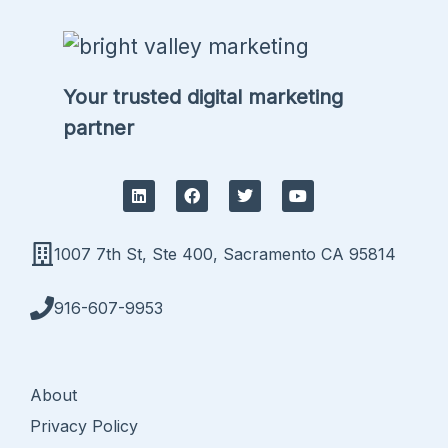
Your trusted digital marketing
partner
L
F
T
Y
i
a
w
o
n
c
i
u
k
e
t
t
e
b
t
u
1007 7th St, Ste 400, Sacramento CA 95814
d
o
e
b
i
o
r
e
n
k
916-607-9953
About
Privacy Policy