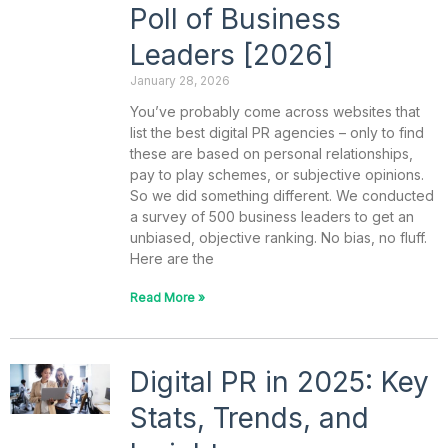
Poll of Business
Leaders [2026]
January 28, 2026
You’ve probably come across websites that
list the best digital PR agencies – only to find
these are based on personal relationships,
pay to play schemes, or subjective opinions.
So we did something different. We conducted
a survey of 500 business leaders to get an
unbiased, objective ranking. No bias, no fluff.
Here are the
Read More »
Digital PR in 2025: Key
Stats, Trends, and