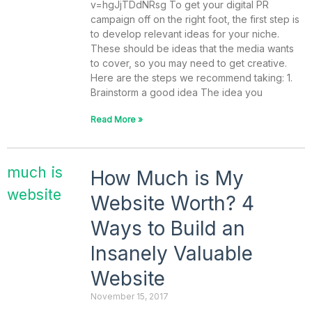
v=hgJjTDdNRsg To get your digital PR
campaign off on the right foot, the first step is
to develop relevant ideas for your niche.
These should be ideas that the media wants
to cover, so you may need to get creative.
Here are the steps we recommend taking: 1.
Brainstorm a good idea The idea you
Read More »
How Much is My
Website Worth? 4
Ways to Build an
Insanely Valuable
Website
November 15, 2017