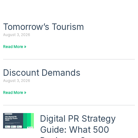
P
P
Tomorrow’s Tourism
a
a
August 3, 2026
g
g
e
e
Read More »
Discount Demands
August 3, 2026
Read More »
Digital PR Strategy
Guide: What 500