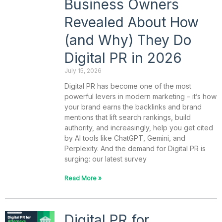
Business Owners
Revealed About How
(and Why) They Do
Digital PR in 2026
July 15, 2026
Digital PR has become one of the most
powerful levers in modern marketing – it’s how
your brand earns the backlinks and brand
mentions that lift search rankings, build
authority, and increasingly, help you get cited
by AI tools like ChatGPT, Gemini, and
Perplexity. And the demand for Digital PR is
surging: our latest survey
Read More »
Digital PR for