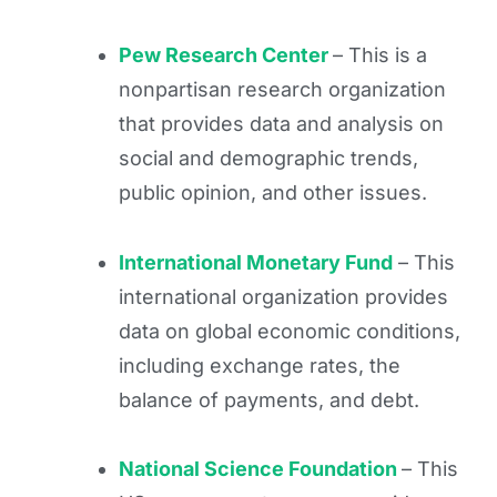
Pew Research Center
– This is a
nonpartisan research organization
that provides data and analysis on
social and demographic trends,
public opinion, and other issues.
International Monetary Fund
– This
international organization provides
data on global economic conditions,
including exchange rates, the
balance of payments, and debt.
National Science Foundation
– This