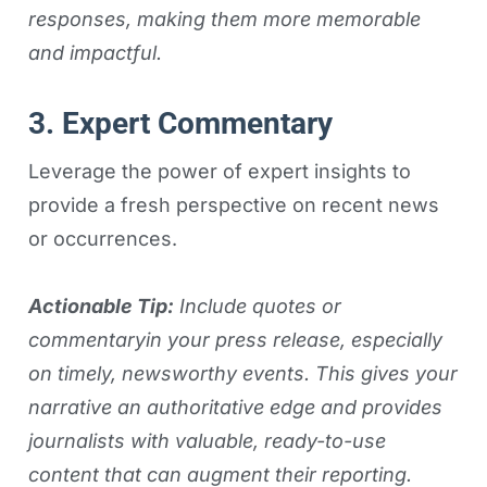
responses, making them more memorable
and impactful.
3. Expert Commentary
Leverage the power of expert insights to
provide a fresh perspective on recent news
or occurrences.
Actionable Tip:
Include quotes or
commentaryin your press release, especially
on timely, newsworthy events. This gives your
narrative an authoritative edge and provides
journalists with valuable, ready-to-use
content that can augment their reporting.