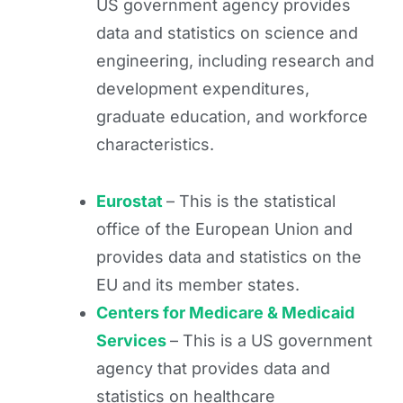
US government agency provides
data and statistics on science and
engineering, including research and
development expenditures,
graduate education, and workforce
characteristics.
Eurostat
– This is the statistical
office of the European Union and
provides data and statistics on the
EU and its member states.
Centers for Medicare & Medicaid
Services
– This is a US government
agency that provides data and
statistics on healthcare