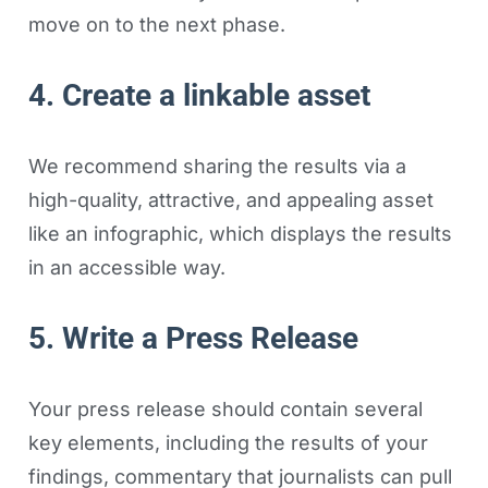
move on to the next phase.
4. Create a linkable asset
We recommend sharing the results via a
high-quality, attractive, and appealing asset
like an infographic, which displays the results
in an accessible way.
5. Write a Press Release
Your press release should contain several
key elements, including the results of your
findings, commentary that journalists can pull