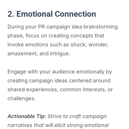
2. Emotional Connection
During your PR campaign idea brainstorming
phase, focus on creating concepts that
invoke emotions such as shock, wonder,
amazement, and intrigue.
Engage with your audience emotionally by
creating campaign ideas centered around
shared experiences, common interests, or
challenges.
Actionable Tip:
Strive to craft campaign
narratives that will elicit strong emotional