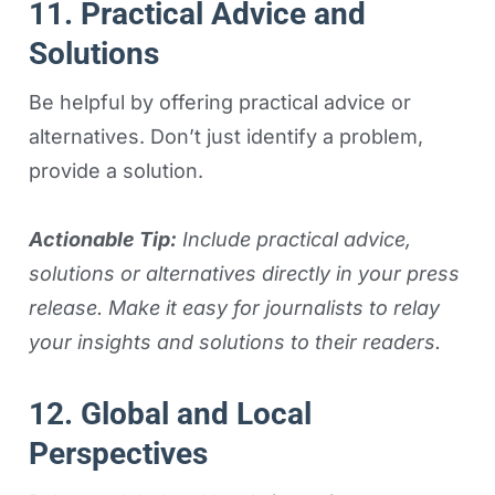
11. Practical Advice and
Solutions
Be helpful by offering practical advice or
alternatives. Don’t just identify a problem,
provide a solution.
Actionable Tip:
Include practical advice,
solutions or alternatives directly in your press
release. Make it easy for journalists to relay
your insights and solutions to their readers.
12. Global and Local
Perspectives