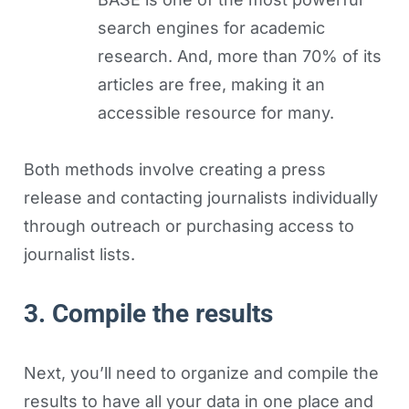
search engines for academic
research. And, more than 70% of its
articles are free, making it an
accessible resource for many.
Both methods involve creating a press
release and contacting journalists individually
through outreach or purchasing access to
journalist lists.
3. Compile the results
Next, you’ll need to organize and compile the
results to have all your data in one place and