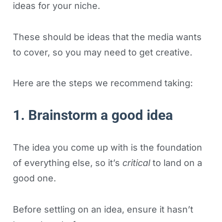
ideas for your niche.
These should be ideas that the media wants
to cover, so you may need to get creative.
Here are the steps we recommend taking:
1. Brainstorm a good idea
The idea you come up with is the foundation
of everything else, so it’s
critical
to land on a
good one.
Before settling on an idea, ensure it hasn’t