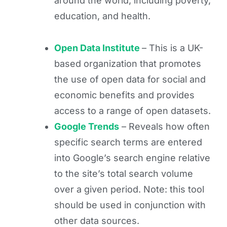
around the world, including poverty,
education, and health.
Open Data Institute
– This is a UK-
based organization that promotes
the use of open data for social and
economic benefits and provides
access to a range of open datasets.
Google Trends
– Reveals how often
specific search terms are entered
into Google’s search engine relative
to the site’s total search volume
over a given period. Note: this tool
should be used in conjunction with
other data sources.