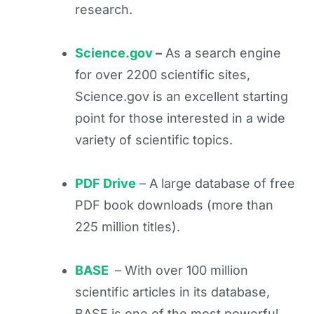
research.
Science.gov
–
As a search engine
for over 2200 scientific sites,
Science.gov is an excellent starting
point for those interested in a wide
variety of scientific topics.
PDF Drive
– A large database of free
PDF book downloads (more than
225 million titles).
BASE
– With over 100 million
scientific articles in its database,
BASE is one of the most powerful