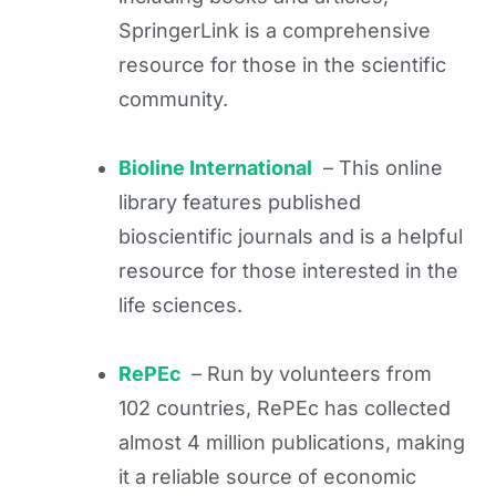
SpringerLink is a comprehensive
resource for those in the scientific
community.
Bioline International
– This online
library features published
bioscientific journals and is a helpful
resource for those interested in the
life sciences.
RePEc
– Run by volunteers from
102 countries, RePEc has collected
almost 4 million publications, making
it a reliable source of economic