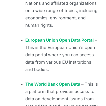
Nations and affiliated organizations
on a wide range of topics, including
economics, environment, and
human rights.
European Union Open Data Portal
–
This is the European Union’s open
data portal where you can access
data from various EU institutions
and bodies.
The World Bank Open Data
– This is
a platform that provides access to
data on development issues from