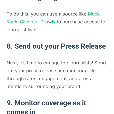
To do this, you can use a source like
Muck
Rack
,
Cision
or
Prowly
to purchase access to
journalist lists.
8. Send out your Press Release
Next, it’s time to engage the journalists! Send
out your press release and monitor click-
through rates, engagement, and press
mentions surrounding your brand.
9. Monitor coverage as it
comes in