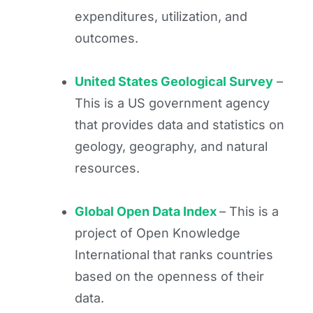
expenditures, utilization, and
outcomes.
United States Geological Survey
–
This is a US government agency
that provides data and statistics on
geology, geography, and natural
resources.
Global Open Data Index
– This is a
project of Open Knowledge
International that ranks countries
based on the openness of their
data.