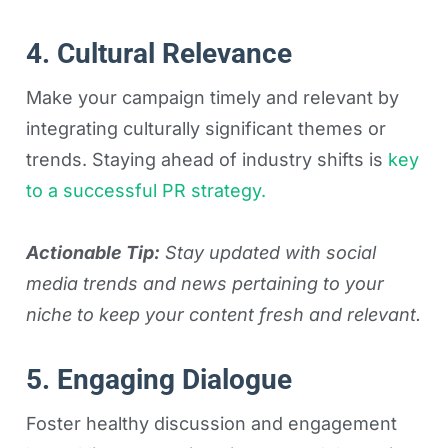
4. Cultural Relevance
Make your campaign timely and relevant by
integrating culturally significant themes or
trends. Staying ahead of industry shifts is
key
to a successful PR strategy.
Actionable Tip:
Stay updated with social
media trends and news pertaining to your
niche to keep your content fresh and relevant.
5. Engaging Dialogue
Foster healthy discussion and engagement