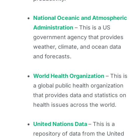
National Oceanic and Atmospheric
Administration
– This is a US
government agency that provides
weather, climate, and ocean data
and forecasts.
World Health Organization
– This is
a global public health organization
that provides data and statistics on
health issues across the world.
United Nations Data
– This is a
repository of data from the United