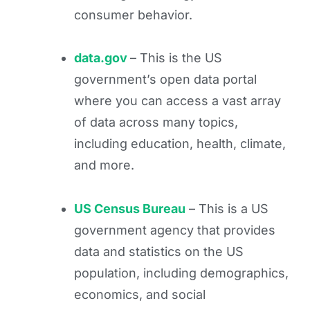
consumer behavior.
data.gov
– This is the US
government’s open data portal
where you can access a vast array
of data across many topics,
including education, health, climate,
and more.
US Census Bureau
– This is a US
government agency that provides
data and statistics on the US
population, including demographics,
economics, and social