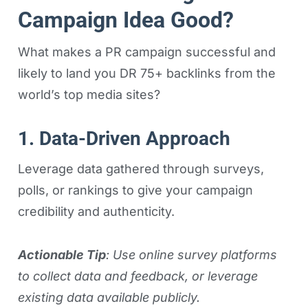
Campaign Idea Good?
What makes a PR campaign successful and
likely to land you DR 75+ backlinks from the
world’s top media sites?
1. Data-Driven Approach
Leverage data gathered through surveys,
polls, or rankings to give your campaign
credibility and authenticity.
Actionable Tip
: Use online survey platforms
to collect data and feedback, or leverage
existing data available publicly.