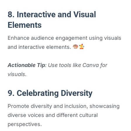
8. Interactive and Visual
Elements
Enhance audience engagement using visuals
and interactive elements.
Actionable Tip
: Use tools like Canva for
visuals.
9. Celebrating Diversity
Promote diversity and inclusion, showcasing
diverse voices and different cultural
perspectives.