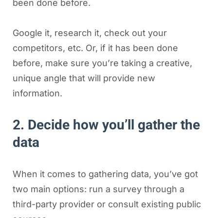
been done before.
Google it, research it, check out your
competitors, etc. Or, if it has been done
before, make sure you’re taking a creative,
unique angle that will provide new
information.
2. Decide how you’ll gather the
data
When it comes to gathering data, you’ve got
two main options: run a survey through a
third-party provider or consult existing public