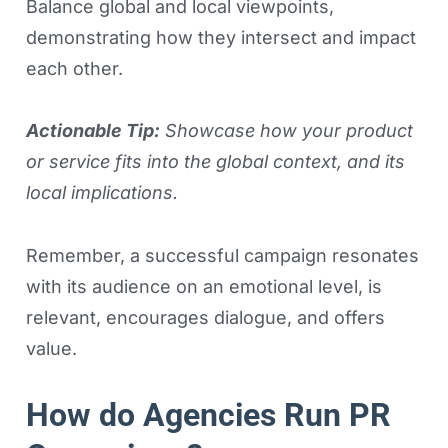
Balance global and local viewpoints,
demonstrating how they intersect and impact
each other.
Actionable Tip:
Showcase how your product
or service fits into the global context, and its
local implications.
Remember, a successful campaign resonates
with its audience on an emotional level, is
relevant, encourages dialogue, and offers
value.
How do Agencies Run PR