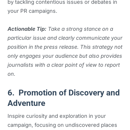
by tackling contentious issues or debates in
your PR campaigns.
Actionable Tip:
Take a strong stance on a
particular issue and clearly communicate your
position in the press release. This strategy not
only engages your audience but also provides
journalists with a clear point of view to report
on.
6. Promotion of Discovery and
Adventure
Inspire curiosity and exploration in your
campaign, focusing on undiscovered places