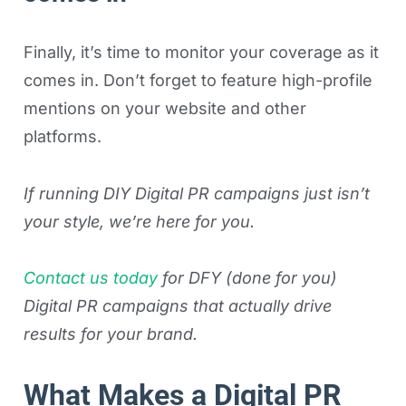
Finally, it’s time to monitor your coverage as it
comes in. Don’t forget to feature high-profile
mentions on your website and other
platforms.
If running DIY Digital PR campaigns just isn’t
your style, we’re here for you.
Contact us today
for DFY (done for you)
Digital PR campaigns that actually drive
results for your brand.
What Makes a Digital PR