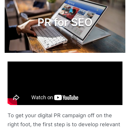
To get your digital PR campaign off on the
right foot, the first step is to develop relevant