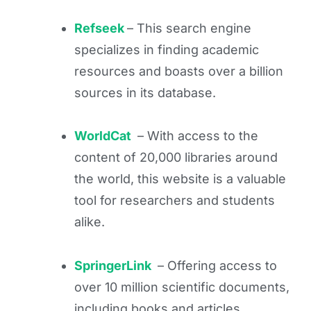
Refseek
– This search engine
specializes in finding academic
resources and boasts over a billion
sources in its database.
WorldCat
– With access to the
content of 20,000 libraries around
the world, this website is a valuable
tool for researchers and students
alike.
SpringerLink
– Offering access to
over 10 million scientific documents,
including books and articles,