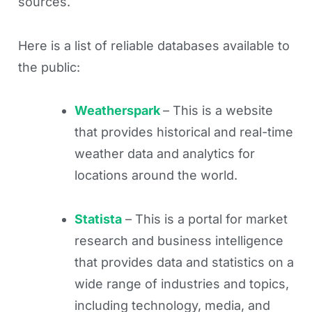
sources.
Here is a list of reliable databases available to
the public:
Weatherspark
– This is a website
that provides historical and real-time
weather data and analytics for
locations around the world.
Statista
– This is a portal for market
research and business intelligence
that provides data and statistics on a
wide range of industries and topics,
including technology, media, and