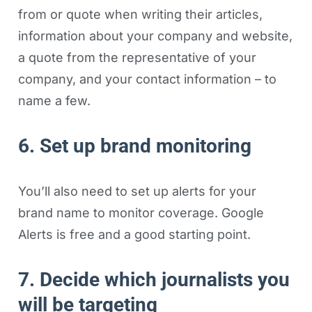
from or quote when writing their articles,
information about your company and website,
a quote from the representative of your
company, and your contact information – to
name a few.
6. Set up brand monitoring
You’ll also need to set up alerts for your
brand name to monitor coverage. Google
Alerts is free and a good starting point.
7. Decide which journalists you
will be targeting