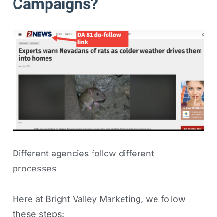
Campaigns?
Different agencies follow different
processes.
Here at Bright Valley Marketing, we follow
these steps: