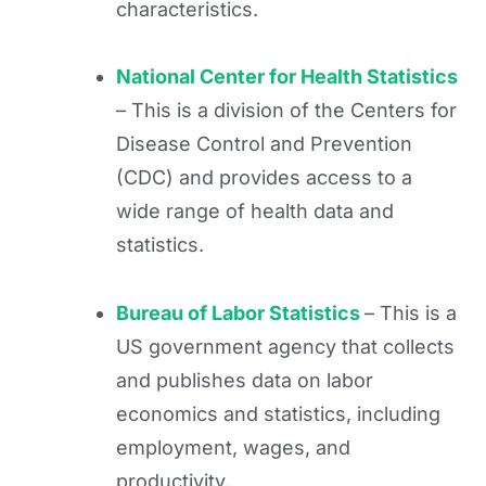
characteristics.
National Center for Health Statistics
– This is a division of the Centers for
Disease Control and Prevention
(CDC) and provides access to a
wide range of health data and
statistics.
Bureau of Labor Statistics
– This is a
US government agency that collects
and publishes data on labor
economics and statistics, including
employment, wages, and
productivity.