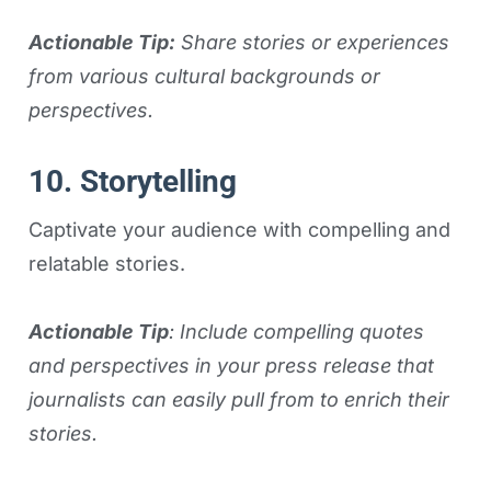
Actionable Tip:
Share stories or experiences
from various cultural backgrounds or
perspectives.
10. Storytelling
Captivate your audience with compelling and
relatable stories.
Actionable Tip
: Include compelling quotes
and perspectives in your press release that
journalists can easily pull from to enrich their
stories.