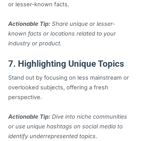
or lesser-known facts.
Actionable Tip:
Share unique or lesser-
known facts or locations related to your
industry or product.
7. Highlighting Unique Topics
Stand out by focusing on less mainstream or
overlooked subjects, offering a fresh
perspective.
Actionable Tip:
Dive into niche communities
or use unique hashtags on social media to
identify underrepresented topics.