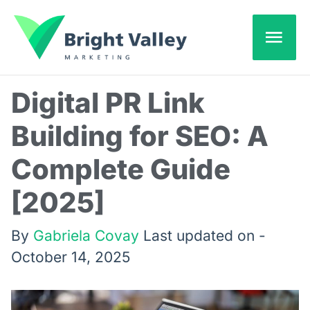
Skip
Mai
to
content
Men
Digital PR Link
Building for SEO: A
Complete Guide
[2025]
By
Gabriela Covay
Last updated on -
October 14, 2025