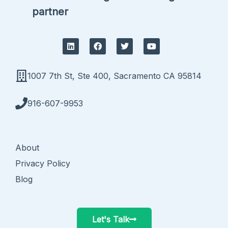
partner
L
F
T
Y
i
a
w
o
n
c
i
u
k
e
t
t
e
b
t
u
1007 7th St, Ste 400, Sacramento CA 95814
d
o
e
b
i
o
r
e
n
k
916-607-9953
About
Privacy Policy
Blog
Let's Talk