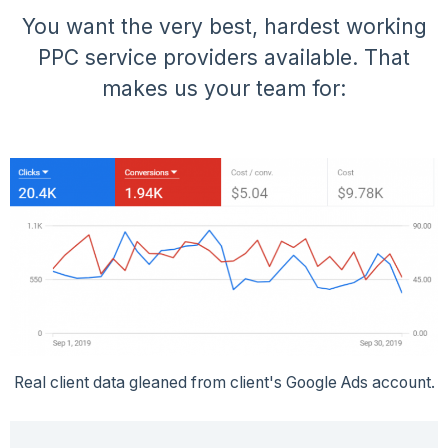
You want the very best, hardest working
PPC service providers available. That
makes us your team for:
Real client data gleaned from client's Google Ads account.