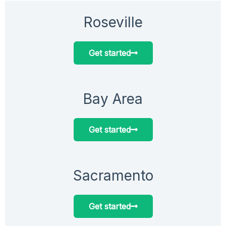
Roseville
Get started
Bay Area
Get started
Sacramento
Get started