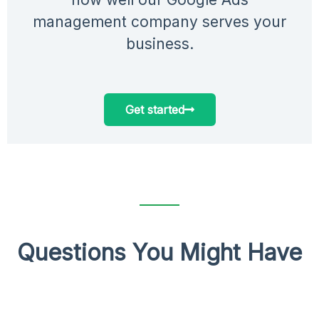
management company serves your
business.
Get started
Questions You Might Have