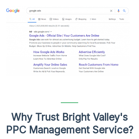
Why Trust Bright Valley's
PPC Management Service?