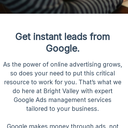
Get instant leads from
Google.
As the power of online advertising grows,
so does your need to put this critical
resource to work for you. That’s what we
do here at Bright Valley with expert
Google Ads management services
tailored to your business.
Google makes money through ads, not