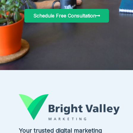
Schedule Free Consultation
Your trusted digital marketing