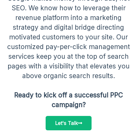
SEO. We know how to leverage their
revenue platform into a marketing
strategy and digital bridge directing
motivated customers to your site. Our
customized pay-per-click management
services keep you at the top of search
pages with a visibility that elevates you
above organic search results.
Ready to kick off a successful PPC
campaign?
Let's Talk