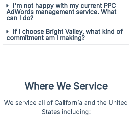
I'm not happy with my current PPC
AdWords management service. What
can I do?
If I choose Bright Valley, what kind of
commitment am I making?
Where We Service​
We service all of California and the United
States including: