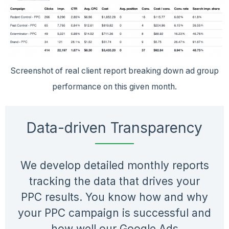
Screenshot of real client report breaking down ad group
performance on this given month.
Data-driven Transparency
We develop detailed monthly reports
tracking the data that drives your
PPC results. You know how and why
your PPC campaign is successful and
how well our Google Ads