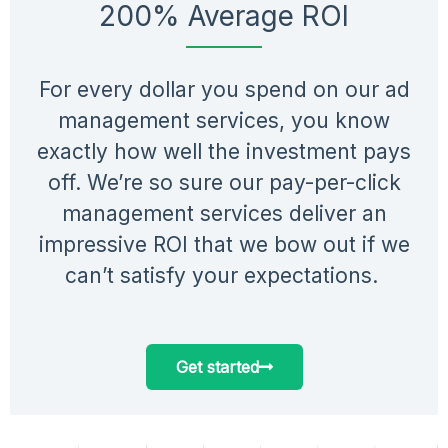
200% Average ROI
For every dollar you spend on our ad
management services, you know
exactly how well the investment pays
off. We’re so sure our pay-per-click
management services deliver an
impressive ROI that we bow out if we
can’t satisfy your expectations.
Get started