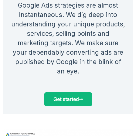
Google Ads strategies are almost
instantaneous. We dig deep into
understanding your unique products,
services, selling points and
marketing targets. We make sure
your dependably converting ads are
published by Google in the blink of
an eye.
Get started