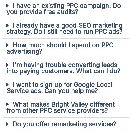
I have an existing PPC campaign. Do
you provide free audits?
I already have a good SEO marketing
strategy. Do I still need to run PPC ads?
How much should I spend on PPC
advertising?
I'm having trouble converting leads
into paying customers. What can I do?
I want to sign up for Google Local
Service ads. Can you help me?
What makes Bright Valley different
from other PPC service providers?
Do you offer remarketing services?