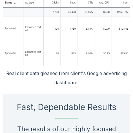
Real client data gleaned from client's Google advertising
dashboard.
Fast, Dependable Results
The results of our highly focused