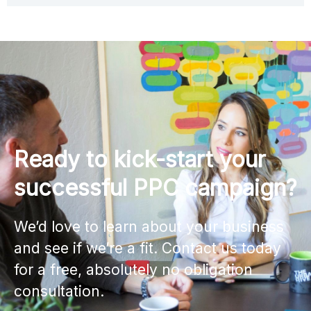
Ready to kick-start your
successful PPC campaign?
We’d love to learn about your business
and see if we’re a fit. Contact us today
for a free, absolutely no obligation
consultation.